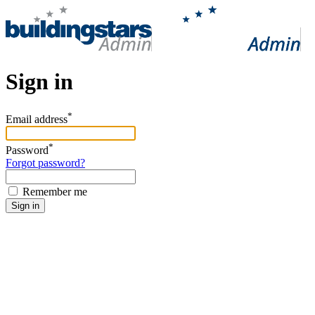
Sign in
*
Email address
*
Password
Forgot password?
Remember me
Sign in